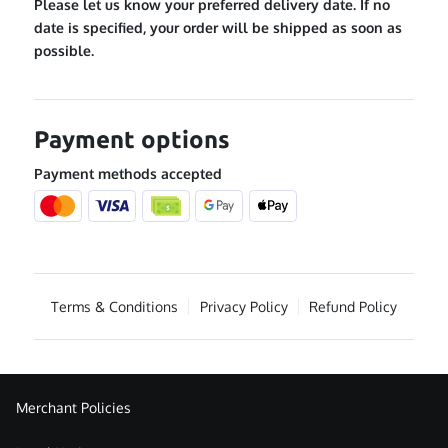
Please let us know your preferred delivery date. If no
date is specified, your order will be shipped as soon as
possible.
Payment options
Payment methods accepted
Terms & Conditions
Privacy Policy
Refund Policy
Merchant Policies