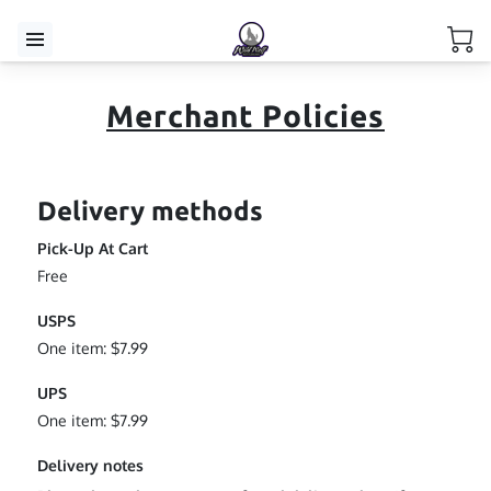
Merchant Policies
Delivery methods
Pick-Up At Cart
Free
USPS
One item: $7.99
UPS
One item: $7.99
Delivery notes