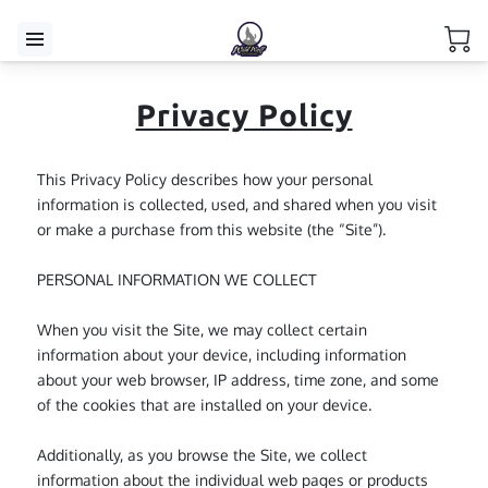
Privacy Policy
This Privacy Policy describes how your personal 
information is collected, used, and shared when you visit 
or make a purchase from this website (the “Site”).

PERSONAL INFORMATION WE COLLECT

When you visit the Site, we may collect certain 
information about your device, including information 
about your web browser, IP address, time zone, and some 
of the cookies that are installed on your device.

Additionally, as you browse the Site, we collect 
information about the individual web pages or products 