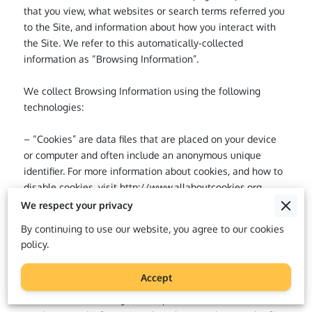
that you view, what websites or search terms referred you 
to the Site, and information about how you interact with 
the Site. We refer to this automatically-collected 
information as “Browsing Information”.

We collect Browsing Information using the following 
technologies:

– “Cookies” are data files that are placed on your device 
or computer and often include an anonymous unique 
identifier. For more information about cookies, and how to 
disable cookies, visit 
http://www.allaboutcookies.org
.

We respect your privacy
– “Log files” track actions occurring on the Site, and 
By continuing to use our website, you agree to our cookies
collect data including your IP address, browser type, 
policy.
Internet service provider, referring/exit pages, and 
date/time stamps.

Accept
– “Web beacons”, “tags”, and “pixels” are electronic files 