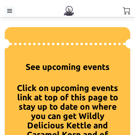
See upcoming events
Click on upcoming events
link at top of this page to
stay up to date on where
you can get Wildly
Delicious Kettle and
Caramel Korn and of