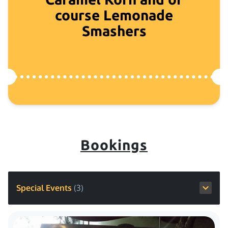
course Lemonade
Smashers
Bookings
Special Events
(
3
)