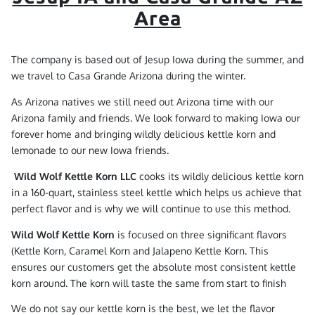
Area
The company is based out of Jesup Iowa during the summer, and
we travel to Casa Grande Arizona during the winter.
As Arizona natives we still need out Arizona time with our
Arizona family and friends. We look forward to making Iowa our
forever home and bringing wildly delicious kettle korn and
lemonade to our new Iowa friends.
Wild Wolf Kettle Korn LLC
cooks its wildly delicious kettle korn
in a 160-quart, stainless steel kettle which helps us achieve that
perfect flavor and is why we will continue to use this method.
Wild Wolf Kettle Korn
is focused on three significant flavors
(Kettle Korn, Caramel Korn and Jalapeno Kettle Korn. This
ensures our customers get the absolute most consistent kettle
korn around. The korn will taste the same from start to finish
We do not say our kettle korn is the best, we let the flavor