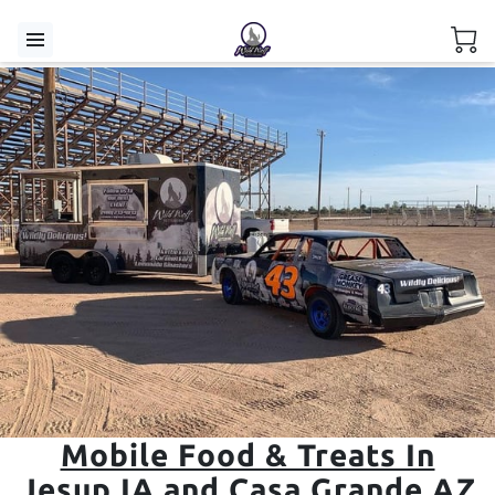
Mobile Food & Treats In
Jesup IA and Casa Grande AZ