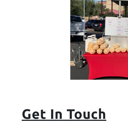
Get In Touch