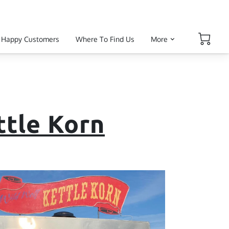
Happy Customers
Where To Find Us
More
ttle Korn