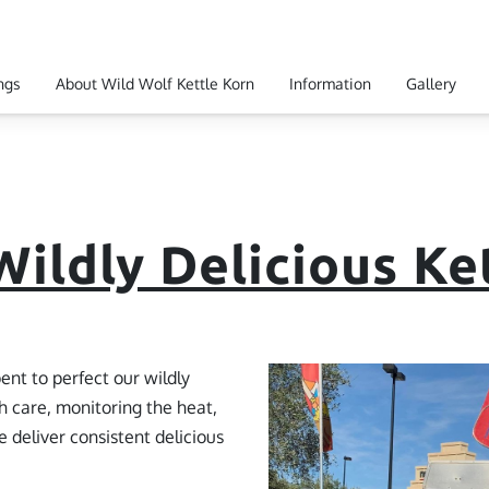
ngs
About Wild Wolf Kettle Korn
Information
Gallery
 Hours
Get In Touch
Ingredients
ildly Delicious Ke
ent to perfect our wildly
h care, monitoring the heat,
 deliver consistent delicious