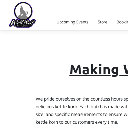
Upcoming Events
Store
Booki
Reviews
Follow Us
Our Event
Making W
We pride ourselves on the countless hours sp
delicious kettle korn. Each batch is made wit
size, and specific measurements to ensure we
kettle korn to our customers every time.